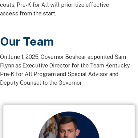
costs, Pre-K for All will prioritize effective
access from the start.
Our Team
On June 1, 2025, Governor Beshear appointed Sam
Flynn as Executive Director for the Team Kentucky
Pre-K for All Program and Special Advisor and
Deputy Counsel to the Governor.