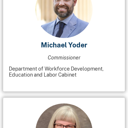
Michael Yoder
Commissioner
Department of Workforce Development,
Education and Labor Cabinet