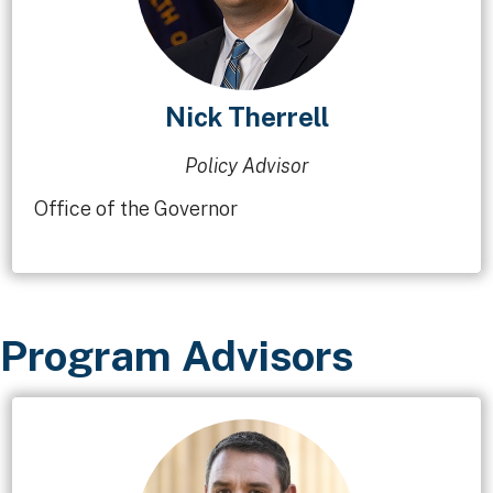
Nick Therrell
Policy Advisor
Office of the Governor
Program Advisors​