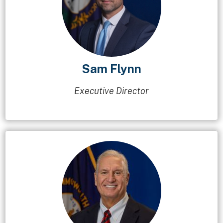
Sam Flynn
Executive Director