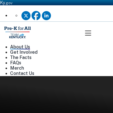
Ky.
gov
Twitter
Facebook
Linkedin
Toggle n
About Us
Get Involved
The Facts
FAQs
Merch
Contact Us