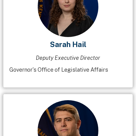
Sarah Hail
Deputy Executive Director
Governor's Office of Legislative Affairs