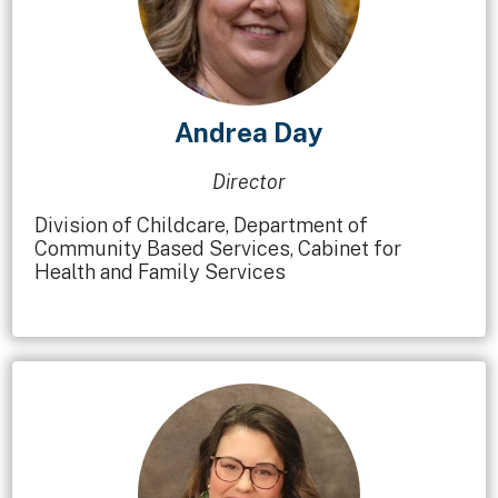
Andrea Day
Director
Division of Childcare, Department of
Community Based Services, Cabinet for
Health and Family Services