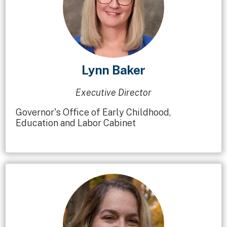
Lynn Baker
Executive Director
Governor's Office of Early Childhood,
Education and Labor Cabinet