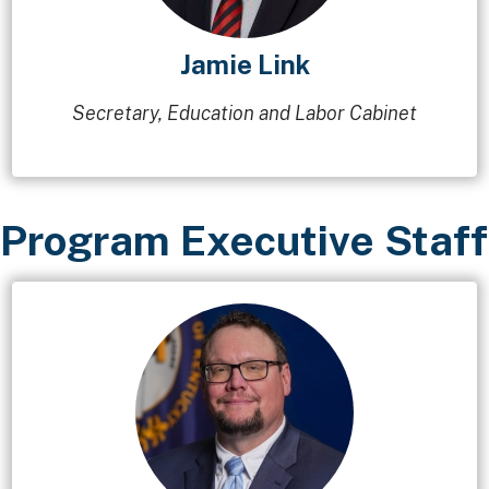
Jamie Link
Secretary, Education and Labor Cabinet
Program Executive Staff​