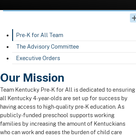
Pre-K for All Team
The Advisory Committee
Executive Orders
​​​​​​​​​​​​​​​​​​​​​​​​​​​​​​​​​​​​​​​​​​​​​​​​​​​​​​​​​​​​​​​​​​​​​Our Mission
Team Kentucky Pre-K for All is dedicated to ensuring
all Kentucky 4-year-olds are set up for success by
having access to high-quality pre-K education. As
publicly-funded preschool supports working
families by increasing the amount of Kentuckians
who can work and eases the burden of child care