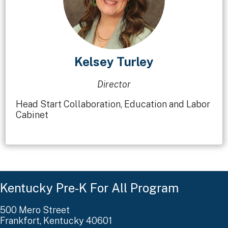
Kelsey Turley
Director
Head Start Collaboration, Education and Labor
Cabinet
Kentucky Pre-K For All Program
500 Mero Street
Frankfort, Kentucky 40601