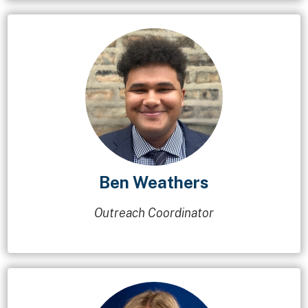
Ben Weathers
Outreach Coordinator