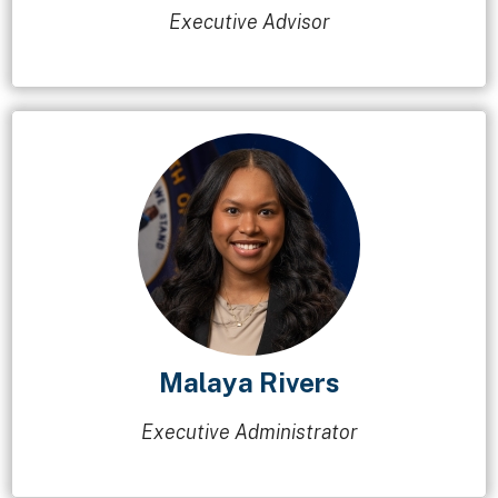
Executive Advisor
Malaya Rivers
Executive Administrator