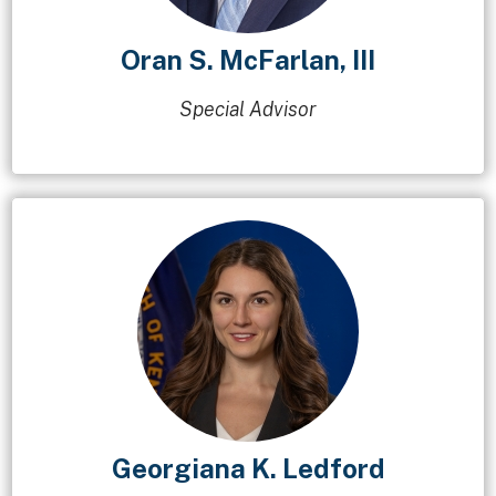
Oran S. McFarlan, III
Special Advisor
Georgiana K. Ledford