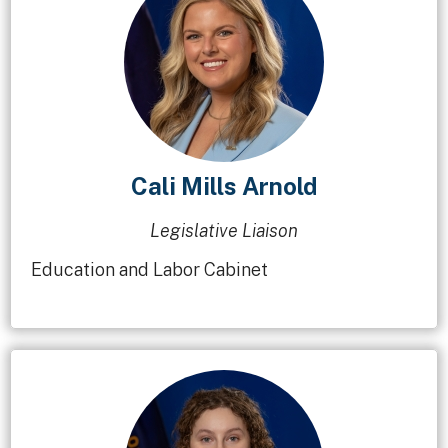
Cali Mills Arnold
Legislative Liaison
Education and Labor Cabinet